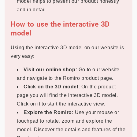
model helps to present our product honestly
and in detail.
How to use the interactive 3D
model
Using the interactive 3D model on our website is
very easy:
Visit our online shop:
Go to our website
and navigate to the Romiro product page.
Click on the 3D model:
On the product
page you will find the interactive 3D model.
Click on it to start the interactive view.
Explore the Romiro:
Use your mouse or
touchpad to rotate, zoom and explore the
model. Discover the details and features of the