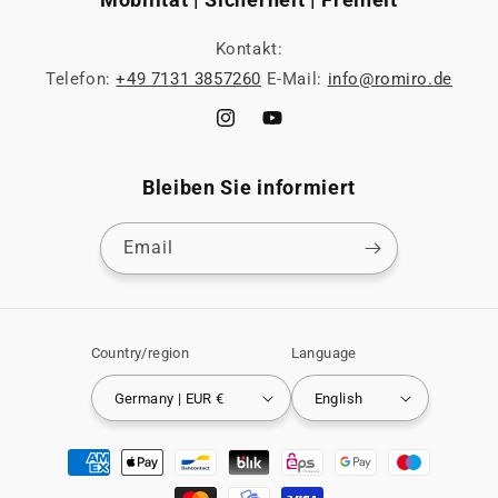
Kontakt:
Telefon:
+49 7131 3857260
E-Mail:
info@romiro.de
Instagram
YouTube
Bleiben Sie informiert
Email
Country/region
Language
Germany | EUR €
English
Payment
methods