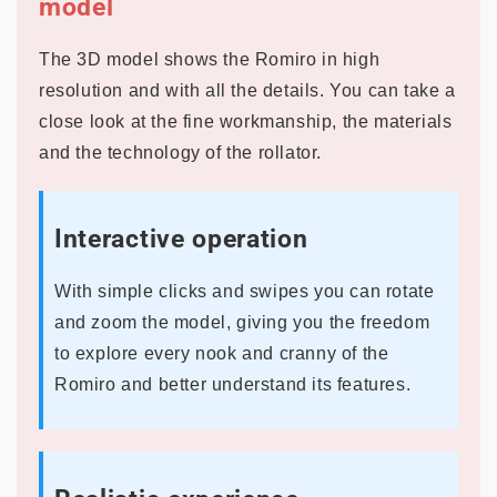
model
The 3D model shows the Romiro in high
resolution and with all the details. You can take a
close look at the fine workmanship, the materials
and the technology of the rollator.
Interactive operation
With simple clicks and swipes you can rotate
and zoom the model, giving you the freedom
to explore every nook and cranny of the
Romiro and better understand its features.