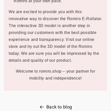
Romiro at your own pace.
We are excited to provide you with this
innovative way to discover the Romiro E-Rollator.
The interactive 3D model is another step in
providing our customers with the best possible
experience and transparency. Visit our online
store and try out the 3D model of the Romiro
today. We are sure you will be impressed by the
details and quality of our product.
Welcome to romiro.shop – your partner for
mobility and independence!
Back to blog