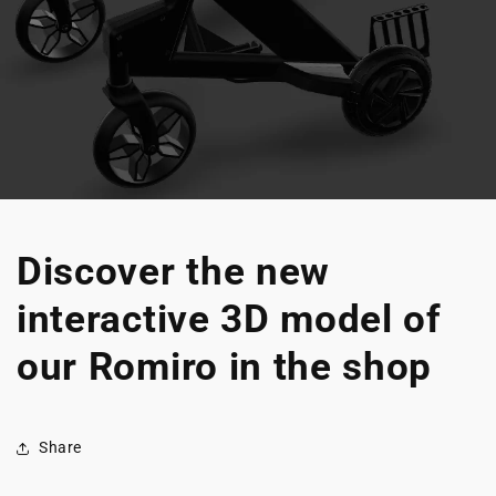
Discover the new
interactive 3D model of
our Romiro in the shop
Share