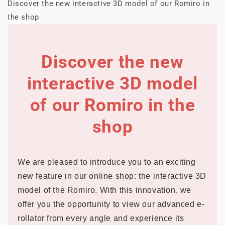
Discover the new interactive 3D model of our Romiro in
the shop
Discover the new
interactive 3D model
of our Romiro in the
shop
We are pleased to introduce you to an exciting
new feature in our online shop: the interactive 3D
model of the Romiro. With this innovation, we
offer you the opportunity to view our advanced e-
rollator from every angle and experience its