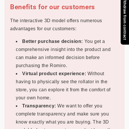
Withdraw from contract
Benefits for our customers
The interactive 3D model offers numerous
advantages for our customers:
Better purchase decision:
You get a
comprehensive insight into the product and
can make an informed decision before
purchasing the Romiro.
Virtual product experience:
Without
having to physically see the rollator in the
store, you can explore it from the comfort of
your own home.
Transparency:
We want to offer you
complete transparency and make sure you
know exactly what you are buying. The 3D