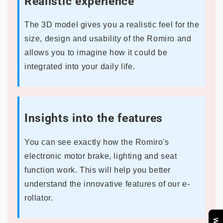
Realistic experience
The 3D model gives you a realistic feel for the
size, design and usability of the Romiro and
allows you to imagine how it could be
integrated into your daily life.
Insights into the features
You can see exactly how the Romiro's
electronic motor brake, lighting and seat
function work. This will help you better
understand the innovative features of our e-
rollator.