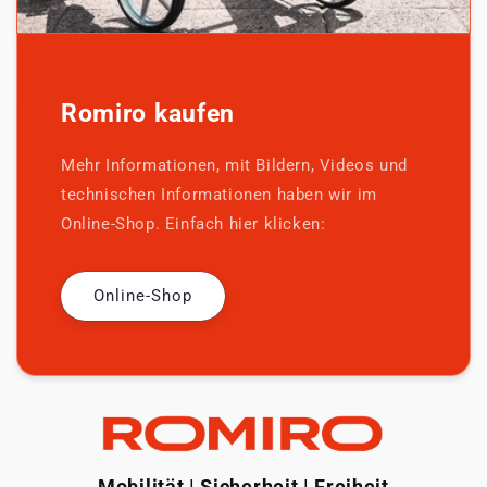
Romiro kaufen
Mehr Informationen, mit Bildern, Videos und
technischen Informationen haben wir im
Online-Shop. Einfach hier klicken:
Online-Shop
Mobilität | Sicherheit | Freiheit