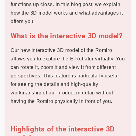
functions up close. In this blog post, we explain
how the 3D model works and what advantages it
offers you.
What is the interactive 3D model?
Our new interactive 3D model of the Romiro
allows you to explore the E-Rollator virtually. You
can rotate it, zoom it and view it from different
perspectives. This feature is particularly useful
for seeing the details and high-quality
workmanship of our product in detail without
having the Romiro physically in front of you.
Highlights of the interactive 3D