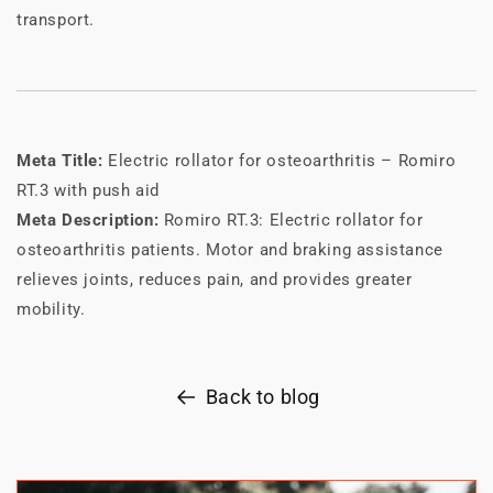
transport.
Meta Title:
Electric rollator for osteoarthritis – Romiro
RT.3 with push aid
Meta Description:
Romiro RT.3: Electric rollator for
osteoarthritis patients. Motor and braking assistance
relieves joints, reduces pain, and provides greater
mobility.
Back to blog