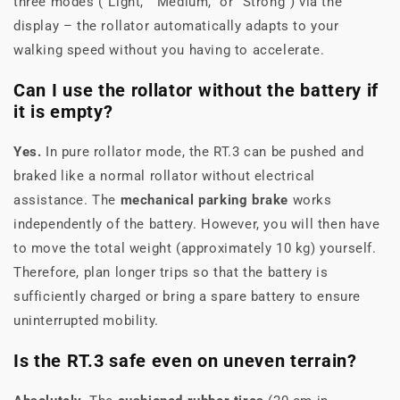
three modes ("Light," "Medium," or "Strong") via the
display – the rollator automatically adapts to your
walking speed without you having to accelerate.
Can I use the rollator without the battery if
it is empty?
Yes.
In pure rollator mode, the RT.3 can be pushed and
braked like a normal rollator without electrical
assistance. The
mechanical parking brake
works
independently of the battery. However, you will then have
to move the total weight (approximately 10 kg) yourself.
Therefore, plan longer trips so that the battery is
sufficiently charged or bring a spare battery to ensure
uninterrupted mobility.
Is the RT.3 safe even on uneven terrain?