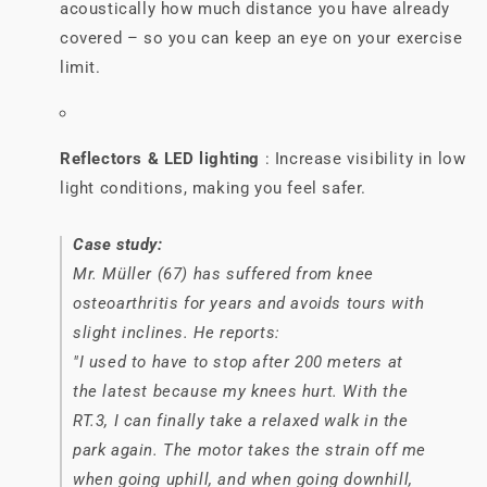
acoustically how much distance you have already
covered – so you can keep an eye on your exercise
limit.
Reflectors & LED lighting
: Increase visibility in low
light conditions, making you feel safer.
Case study:
Mr. Müller (67) has suffered from knee
osteoarthritis for years and avoids tours with
slight inclines. He reports:
"I used to have to stop after 200 meters at
the latest because my knees hurt. With the
RT.3, I can finally take a relaxed walk in the
park again. The motor takes the strain off me
when going uphill, and when going downhill,