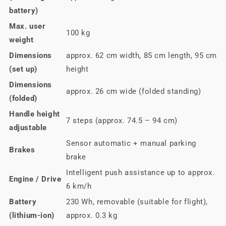
battery)
Max. user
100 kg
weight
Dimensions
approx. 62 cm width, 85 cm length, 95 cm
(set up)
height
Dimensions
approx. 26 cm wide (folded standing)
(folded)
Handle height
7 steps (approx. 74.5 – 94 cm)
adjustable
Sensor automatic + manual parking
Brakes
brake
Intelligent push assistance up to approx.
Engine / Drive
6 km/h
Battery
230 Wh, removable (suitable for flight),
(lithium-ion)
approx. 0.3 kg