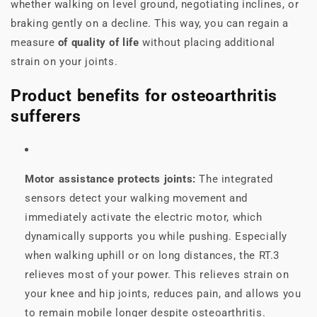
whether walking on level ground, negotiating inclines, or
braking gently on a decline. This way, you can regain a
measure
of quality of life
without placing additional
strain on your joints.
Product benefits for osteoarthritis
sufferers
Motor assistance protects joints:
The integrated
sensors detect your walking movement and
immediately activate the electric motor, which
dynamically supports you while pushing. Especially
when walking uphill or on long distances, the RT.3
relieves most of your power. This relieves strain on
your knee and hip joints, reduces pain, and allows you
to remain mobile longer despite osteoarthritis.