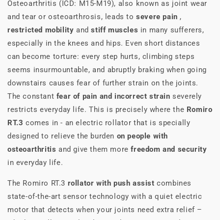
Osteoarthritis (ICD: M15-M19), also known as joint wear
and tear or osteoarthrosis, leads to
severe pain
,
restricted mobility
and
stiff muscles
in many sufferers,
especially in the knees and hips. Even short distances
can become torture: every step hurts, climbing steps
seems insurmountable, and abruptly braking when going
downstairs causes fear of further strain on the joints.
The constant
fear of pain and incorrect strain
severely
restricts everyday life. This is precisely where the
Romiro
RT.3
comes in - an electric rollator that is specially
designed to relieve the burden
on people with
osteoarthritis
and give them more
freedom and security
in everyday life.
The Romiro RT.3
rollator with push assist
combines
state-of-the-art sensor technology with a quiet electric
motor that detects when your joints need extra relief –