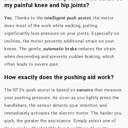
my painful knee and hip joints?
Yes.
Thanks to the
intelligent push assist,
the motor
does most of the work while walking, putting
significantly less pressure on your joints. Especially on
inclines, the motor prevents additional strain on your
knees. The gentle,
automatic brake
reduces the strain
when descending and prevents sudden braking, which
often leads to severe pain.
How exactly does the pushing aid work?
The RT.3's push assist is based on
sensors
that measure
your pushing pressure. As soon as you lightly press the
handlebars, the sensor detects your intention and
immediately activates the electric motor. The harder you
push, the greater the assistance. Simply select one of