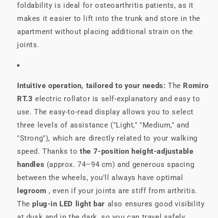
foldability is ideal for osteoarthritis patients, as it
makes it easier to lift into the trunk and store in the
apartment without placing additional strain on the
joints.
Intuitive operation, tailored to your needs:
The
Romiro
RT.3
electric rollator is self-explanatory and easy to
use. The easy-to-read display allows you to select
three levels of assistance ("Light," "Medium," and
"Strong"), which are directly related to your walking
speed. Thanks to
the 7-position height-adjustable
handles
(approx. 74–94 cm) and generous spacing
between the wheels, you'll always have optimal
legroom
, even if your joints are stiff from arthritis.
The
plug-in LED light bar
also ensures good visibility
at dusk and in the dark, so you can travel safely.