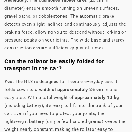
Absolutely.
The
cushioned rubber tires
(20 cm in
diameter) ensure smooth running on uneven surfaces,
gravel paths, or cobblestones. The automatic brake
detects even slight inclines and continuously adjusts the
braking force, allowing you to descend without jerking or
pressure peaks on your joints. The wide base and sturdy
construction ensure sufficient grip at all times.
Can the rollator be easily folded for
transport in the car?
Yes.
The RT.3 is designed for flexible everyday use. It
folds down to
a width of approximately 26 cm
in one
easy step. With a total weight of
approximately 10 kg
(including battery), it's easy to lift into the trunk of your
car. Even if you need to protect your joints, the
lightweight battery (only a few hundred grams) keeps the
weight nearly constant, making the rollator easy to