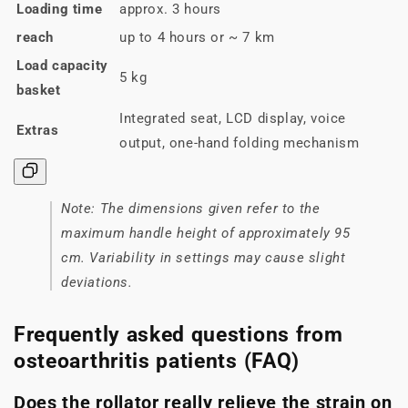
Loading time
approx. 3 hours
reach
up to 4 hours or ~ 7 km
Load capacity
5 kg
basket
Integrated seat, LCD display, voice
Extras
output, one-hand folding mechanism
Note: The dimensions given refer to the
maximum handle height of approximately 95
cm. Variability in settings may cause slight
deviations.
Frequently asked questions from
osteoarthritis patients (FAQ)
Does the rollator really relieve the strain on