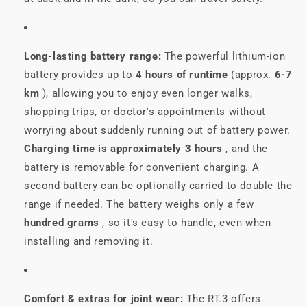
Long-lasting battery range:
The powerful lithium-ion
battery provides up to
4 hours of runtime
(approx.
6-7
km
), allowing you to enjoy even longer walks,
shopping trips, or doctor's appointments without
worrying about suddenly running out of battery power.
Charging time is approximately 3 hours
, and the
battery is removable for convenient charging. A
second battery can be optionally carried to double the
range if needed. The battery weighs only a few
hundred grams
, so it's easy to handle, even when
installing and removing it.
Comfort & extras for joint wear:
The RT.3 offers