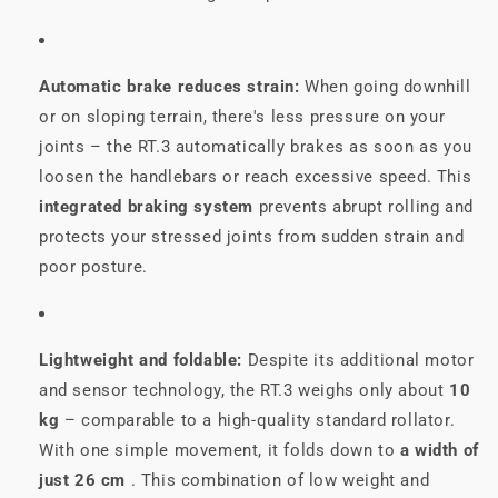
Automatic brake reduces strain:
When going downhill
or on sloping terrain, there's less pressure on your
joints – the RT.3 automatically brakes as soon as you
loosen the handlebars or reach excessive speed. This
integrated braking system
prevents abrupt rolling and
protects your stressed joints from sudden strain and
poor posture.
Lightweight and foldable:
Despite its additional motor
and sensor technology, the RT.3 weighs only about
10
kg
– comparable to a high-quality standard rollator.
With one simple movement, it folds down to
a width of
just 26 cm
. This combination of low weight and