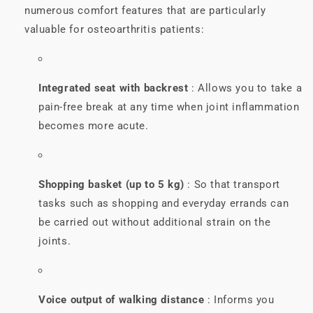
numerous comfort features that are particularly
valuable for osteoarthritis patients:
Integrated seat with backrest
: Allows you to take a
pain-free break at any time when joint inflammation
becomes more acute.
Shopping basket (up to 5 kg)
: So that transport
tasks such as shopping and everyday errands can
be carried out without additional strain on the
joints.
Voice output of walking distance
: Informs you