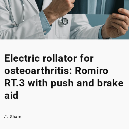
Electric rollator for
osteoarthritis: Romiro
RT.3 with push and brake
aid
Share