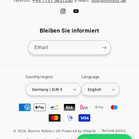
Telefon:
+49 7131 3857260
E-Mail:
info@romiro.de
Instagram
YouTube
Bleiben Sie informiert
Email
Country/region
Language
Germany | EUR €
English
Payment
methods
Refund policy
© 2026,
Romiro Robotic UG
Powered by Shopify