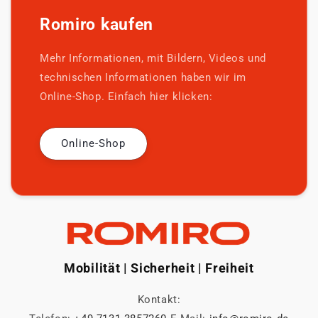
Romiro kaufen
Mehr Informationen, mit Bildern, Videos und
technischen Informationen haben wir im
Online-Shop. Einfach hier klicken:
Online-Shop
Mobilität | Sicherheit | Freiheit
Kontakt: