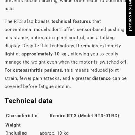
Withdraw from contract
prevents sudden braking, which often leads to additional
pain.
The RT.3 also boasts
technical features
that
conventional models don't offer: sensor-based pushing
assistance, automatic speed control, and a talking
display. Despite this technology, it remains extremely
light
at
approximately 10 kg
, allowing you to easily
manage the weight even when the motor is switched off.
For osteoarthritis patients,
this means reduced joint
strain, fewer pain attacks, and a greater
distance
can be
covered before fatigue sets in.
Technical data
Characteristic
Romiro RT.3 (Model RT3-01RD)
Weight
(including
approx. 10 kg