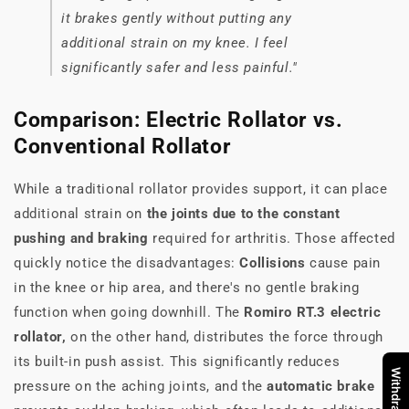
it brakes gently without putting any
additional strain on my knee. I feel
significantly safer and less painful."
Comparison: Electric Rollator vs.
Conventional Rollator
While a traditional rollator provides support, it can place
additional strain on
the joints due to the constant
pushing and braking
required for arthritis. Those affected
quickly notice the disadvantages:
Collisions
cause pain
in the knee or hip area, and there's no gentle braking
function when going downhill. The
Romiro RT.3 electric
rollator,
on the other hand, distributes the force through
its built-in push assist. This significantly reduces
pressure on the aching joints, and the
automatic brake